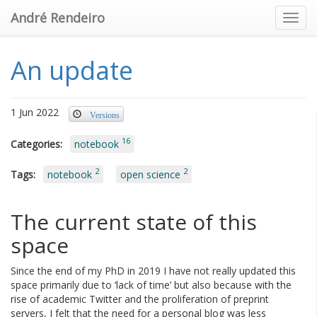
André Rendeiro
Toggl
An update
1 Jun 2022
Versions
16
Categories:
notebook
2
2
Tags:
notebook
open science
The current state of this
space
Since the end of my PhD in 2019 I have not really updated this
space primarily due to ‘lack of time’ but also because with the
rise of academic Twitter and the proliferation of preprint
servers, I felt that the need for a personal blog was less