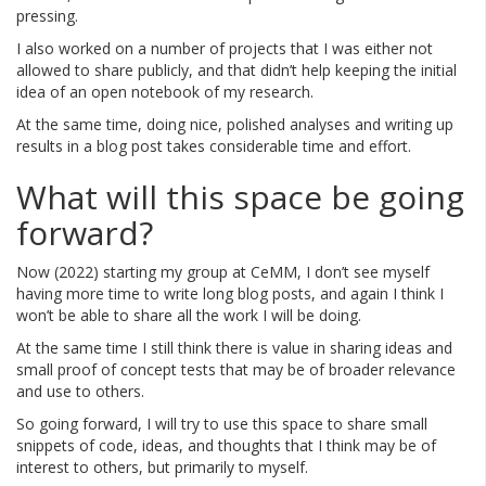
pressing.
I also worked on a number of projects that I was either not
allowed to share publicly, and that didn’t help keeping the initial
idea of an open notebook of my research.
At the same time, doing nice, polished analyses and writing up
results in a blog post takes considerable time and effort.
What will this space be going
forward?
Now (2022) starting my group at CeMM, I don’t see myself
having more time to write long blog posts, and again I think I
won’t be able to share all the work I will be doing.
At the same time I still think there is value in sharing ideas and
small proof of concept tests that may be of broader relevance
and use to others.
So going forward, I will try to use this space to share small
snippets of code, ideas, and thoughts that I think may be of
interest to others, but primarily to myself.