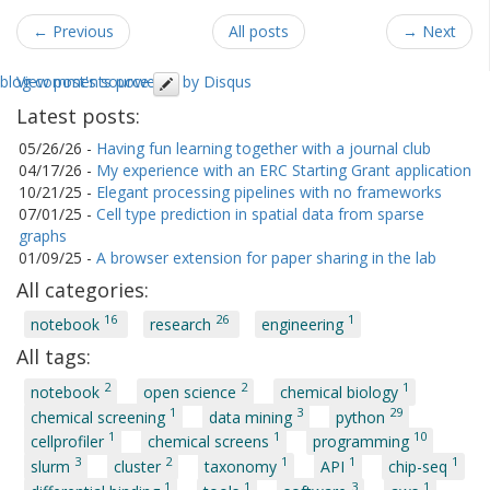
← Previous
All posts
→ Next
blog comments powered by
View post's source
Disqus
Latest posts:
05/26/26
-
Having fun learning together with a journal club
04/17/26
-
My experience with an ERC Starting Grant application
10/21/25
-
Elegant processing pipelines with no frameworks
07/01/25
-
Cell type prediction in spatial data from sparse
graphs
01/09/25
-
A browser extension for paper sharing in the lab
All categories:
16
26
1
notebook
research
engineering
All tags:
2
2
1
notebook
open science
chemical biology
1
3
29
chemical screening
data mining
python
1
1
10
cellprofiler
chemical screens
programming
3
2
1
1
1
slurm
cluster
taxonomy
API
chip-seq
1
1
3
1